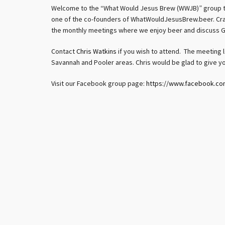
Welcome to the “What Would Jesus Brew (WWJB)” group t
one of the co-founders of WhatWouldJesusBrew.beer. Craft
the monthly meetings where we enjoy beer and discuss G
Contact
Chris Watkins
if you wish to attend. The meeting l
Savannah and Pooler areas. Chris would be glad to give yo
Visit our Facebook group page:
https://www.facebook.c