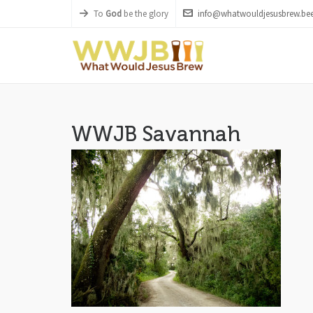
To
God
be the glory
info@whatwouldjesusbrew.bee
WWJB Savannah