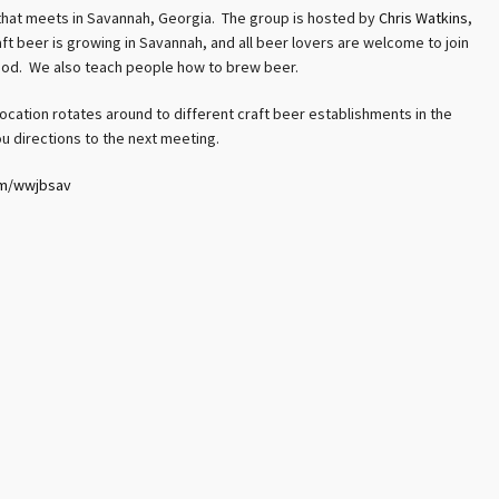
hat meets in Savannah, Georgia. The group is hosted by
Chris Watkins
,
 beer is growing in Savannah, and all beer lovers are welcome to join
od. We also teach people how to brew beer.
ocation rotates around to different craft beer establishments in the
u directions to the next meeting.
om/wwjbsav