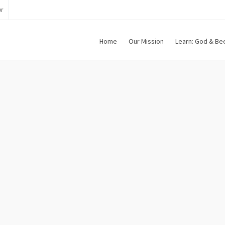
r
Home
Our Mission
Learn: God & Be