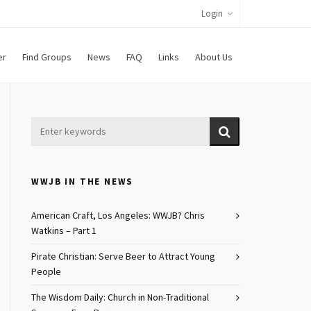
Login
er
Find Groups
News
FAQ
Links
About Us
WWJB IN THE NEWS
American Craft, Los Angeles: WWJB? Chris
Watkins – Part 1
Pirate Christian: Serve Beer to Attract Young
People
The Wisdom Daily: Church in Non-Traditional