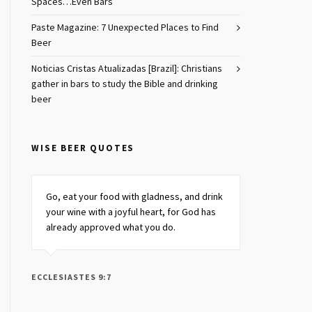
Spaces…Even Bars
Paste Magazine: 7 Unexpected Places to Find
Beer
Noticias Cristas Atualizadas [Brazil]: Christians
gather in bars to study the Bible and drinking
beer
WISE BEER QUOTES
Go, eat your food with gladness, and drink
your wine
with a joyful heart,
for God has
already approved what you do.
ECCLESIASTES 9:7