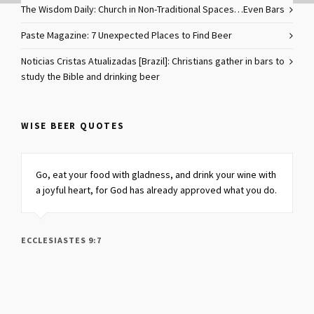
The Wisdom Daily: Church in Non-Traditional Spaces…Even Bars
Paste Magazine: 7 Unexpected Places to Find Beer
Noticias Cristas Atualizadas [Brazil]: Christians gather in bars to
study the Bible and drinking beer
WISE BEER QUOTES
Go, eat your food with gladness, and drink your wine
with
a joyful heart,
for God has already approved what you do.
ECCLESIASTES 9:7