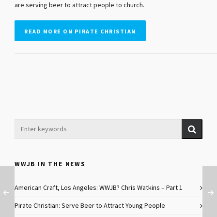
are serving beer to attract people to church.
READ MORE ON PIRATE CHRISTIAN
WWJB IN THE NEWS
American Craft, Los Angeles: WWJB? Chris Watkins – Part 1
Pirate Christian: Serve Beer to Attract Young People