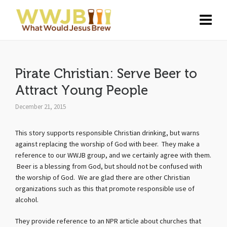
Pirate Christian: Serve Beer to
Attract Young People
December 21, 2015
This story supports responsible Christian drinking, but warns
against replacing the worship of God with beer. They make a
reference to our WWJB group, and we certainly agree with them.
Beer is a blessing from God, but should not be confused with
the worship of God. We are glad there are other Christian
organizations such as this that promote responsible use of
alcohol.
They provide reference to an NPR article about churches that