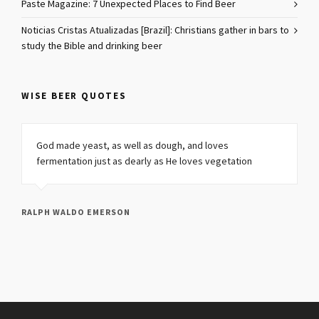
Paste Magazine: 7 Unexpected Places to Find Beer
Noticias Cristas Atualizadas [Brazil]: Christians gather in bars to
study the Bible and drinking beer
WISE BEER QUOTES
God made yeast, as well as dough, and loves
fermentation just as dearly as He loves vegetation
RALPH WALDO EMERSON