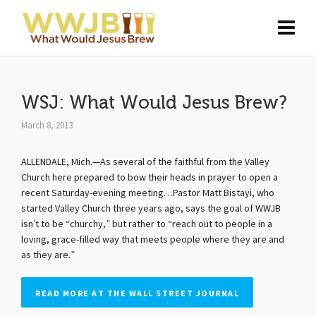
WSJ: What Would Jesus Brew?
March 8, 2013
ALLENDALE, Mich.—As several of the faithful from the Valley
Church here prepared to bow their heads in prayer to open a
recent Saturday-evening meeting…Pastor Matt Bistayi, who
started Valley Church three years ago, says the goal of WWJB
isn’t to be “churchy,” but rather to “reach out to people in a
loving, grace-filled way that meets people where they are and
as they are.”
READ MORE AT THE WALL STREET JOURNAL