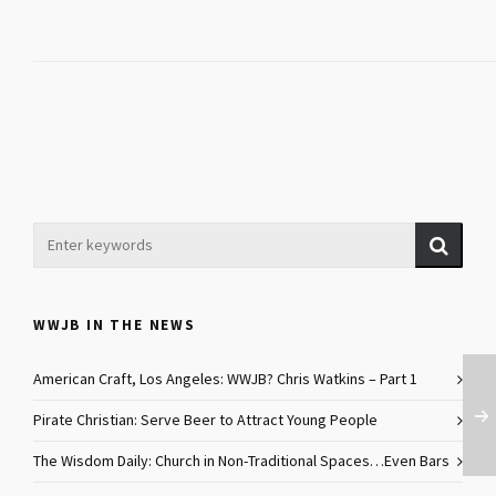
WWJB IN THE NEWS
American Craft, Los Angeles: WWJB? Chris Watkins – Part 1
Pirate Christian: Serve Beer to Attract Young People
The Wisdom Daily: Church in Non-Traditional Spaces…Even Bars