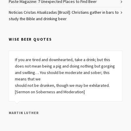
Paste Magazine: 7 Unexpected Places to Find Beer
Noticias Cristas Atualizadas [Brazil]: Christians gather in bars to
study the Bible and drinking beer
WISE BEER QUOTES
If you are tired and downhearted, take a drink; but this
does not mean being a pig and doing nothing but gorging
and swilling… You should be moderate and sober; this
means that we
should not be drunken, though we may be exhilarated.
[Sermon on Soberness and Moderation]
MARTIN LUTHER