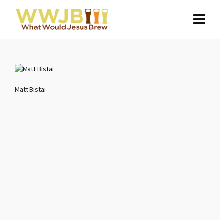
Matt Bistai