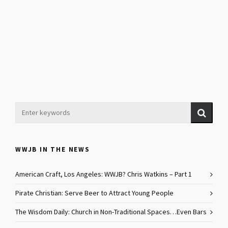
WWJB IN THE NEWS
American Craft, Los Angeles: WWJB? Chris Watkins – Part 1
Pirate Christian: Serve Beer to Attract Young People
The Wisdom Daily: Church in Non-Traditional Spaces…Even Bars