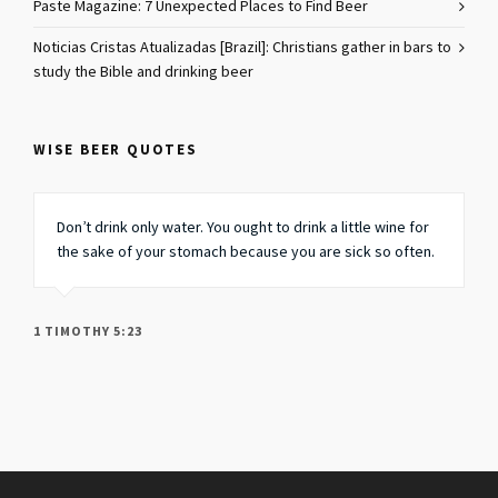
Paste Magazine: 7 Unexpected Places to Find Beer
Noticias Cristas Atualizadas [Brazil]: Christians gather in bars to
study the Bible and drinking beer
WISE BEER QUOTES
Don’t drink only water. You ought to drink a little wine for
the sake of your stomach because you are sick so often.
1 TIMOTHY 5:23