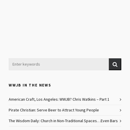
WWJB IN THE NEWS
American Craft, Los Angeles: WWJB? Chris Watkins – Part 1
Pirate Christian: Serve Beer to Attract Young People
The Wisdom Daily: Church in Non-Traditional Spaces…Even Bars