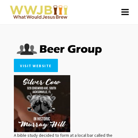
VISIT WEBSITE
A bible study decided to form at a local bar called the