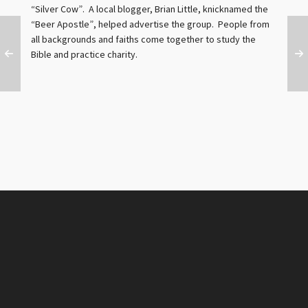
“Silver Cow”. A local blogger, Brian Little, knicknamed the
“Beer Apostle”, helped advertise the group. People from
all backgrounds and faiths come together to study the
Bible and practice charity.