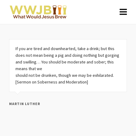
If you are tired and downhearted, take a drink; but this
does not mean being a pig and doing nothing but gorging
and swilling… You should be moderate and sober; this
means that we
should not be drunken, though we may be exhilarated.
[Sermon on Soberness and Moderation]
MARTIN LUTHER