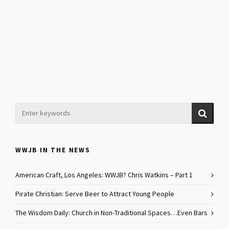
WWJB IN THE NEWS
American Craft, Los Angeles: WWJB? Chris Watkins – Part 1
Pirate Christian: Serve Beer to Attract Young People
The Wisdom Daily: Church in Non-Traditional Spaces…Even Bars