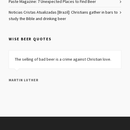
Paste Magazine: 7 Unexpected Places to Find Beer
Noticias Cristas Atualizadas [Brazil]: Christians gather in bars to
study the Bible and drinking beer
WISE BEER QUOTES
The selling of bad beer is a crime against Christian love.
MARTIN LUTHER