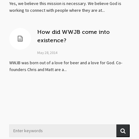
Yes, we believe this mission is necessary. We believe God is
working to connect with people where they are at...
How did WWJB come into
existence?
May 28, 2014
WWJB was born out of a love for beer and a love for God. Co-
founders Chris and Matt are a...