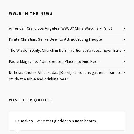
WWJB IN THE NEWS
American Craft, Los Angeles: WWJB? Chris Watkins – Part 1
Pirate Christian: Serve Beer to Attract Young People
The Wisdom Daily: Church in Non-Traditional Spaces…Even Bars
Paste Magazine: 7 Unexpected Places to Find Beer
Noticias Cristas Atualizadas [Brazil]: Christians gather in bars to
study the Bible and drinking beer
WISE BEER QUOTES
He makes…
wine that gladdens human hearts
.