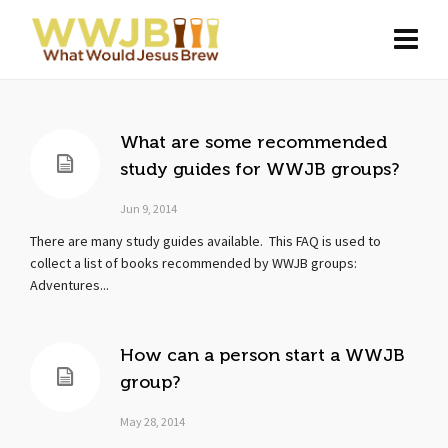
What are some recommended
study guides for WWJB groups?
Jun 9, 2014
There are many study guides available. This FAQ is used to
collect a list of books recommended by WWJB groups:
Adventures...
How can a person start a WWJB
group?
May 28, 2014