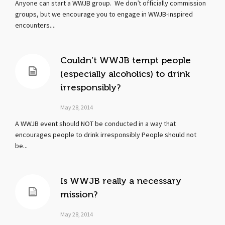
Anyone can start a WWJB group. We don’t officially commission
groups, but we encourage you to engage in WWJB-inspired
encounters....
Couldn’t WWJB tempt people
(especially alcoholics) to drink
irresponsibly?
May 28, 2014
A WWJB event should NOT be conducted in a way that
encourages people to drink irresponsibly People should not
be...
Is WWJB really a necessary
mission?
May 28, 2014