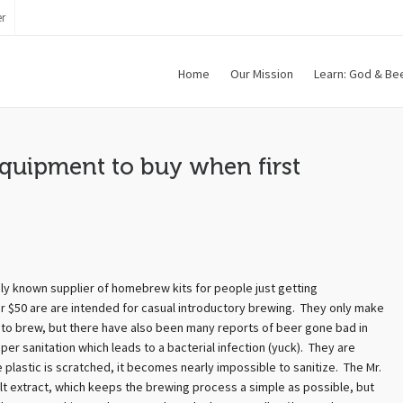
r
Home
Our Mission
Learn: God & Be
quipment to buy when first
ly known supplier of homebrew kits for people just getting
over $50 are are intended for casual introductory brewing. They only make
t to brew, but there have also been many reports of beer gone bad in
oper sanitation which leads to a bacterial infection (yuck). They are
plastic is scratched, it becomes nearly impossible to sanitize. The Mr.
lt extract, which keeps the brewing process a simple as possible, but