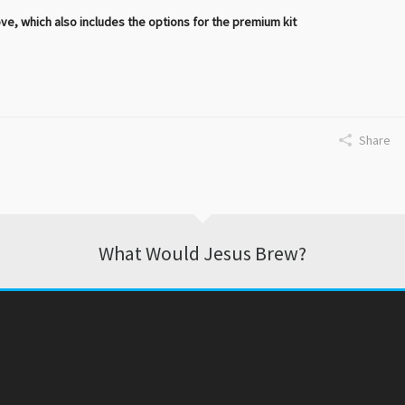
 which also includes the options for the premium kit
Share
What Would Jesus Brew?