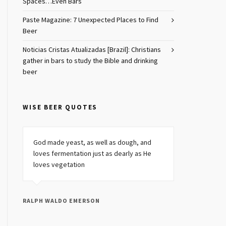
Spaces…Even Bars
Paste Magazine: 7 Unexpected Places to Find
Beer
Noticias Cristas Atualizadas [Brazil]: Christians
gather in bars to study the Bible and drinking
beer
WISE BEER QUOTES
God made yeast, as well as dough, and
loves fermentation just as dearly as He
loves vegetation
RALPH WALDO EMERSON