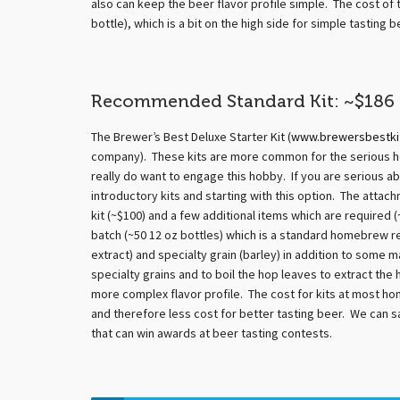
also can keep the beer flavor profile simple. The cost of t
bottle), which is a bit on the high side for simple tasting b
Recommended Standard Kit: ~$186
The Brewer’s Best Deluxe Starter Kit (
www.brewersbestki
company). These kits are more common for the serious h
really do want to engage this hobby. If you are serious 
introductory kits and starting with this option. The atta
kit (~$100) and a few additional items which are required (
batch (~50 12 oz bottles) which is a standard homebrew re
extract) and specialty grain (barley) in addition to some 
specialty grains and to boil the hop leaves to extract the
more complex flavor profile. The cost for kits at most ho
and therefore less cost for better tasting beer. We can
that can win awards at beer tasting contests.