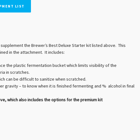
PMENT LIST
supplement the Brewer’s Best Deluxe Starter kit listed above. This
ined in the attachment. It includes:
ce the plastic fermentation bucket which limits visibility of the
ia in scratches.
ch can be difficult to sanitize when scratched.
er gravity – to know when it is finished fermenting and % alcohol in final
 which also includes the options for the premium kit