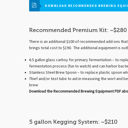
DOWNLOAD RECOMMENDED BREWING EQUI
Recommended Premium Kit: ~$280
There is an additional $100 of recommended add-ons that 
brings total cost to $190. The additional equipment is outl
6.5 gallon glass carboy for primary fermentation – to repla
fermentation process (fun to watch) and can harbor bacter
Stainless Steel Brew Spoon – to replace plastic spoon whi
Thief and/or test tube to aid in measuring the wort and be
brew
Download the Recommended Brewing Equipment PDF above,
5 gallon Kegging System: ~$210