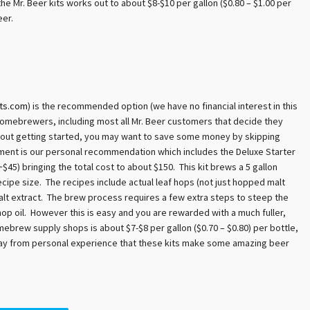
he Mr. Beer kits works out to about $8-$10 per gallon ($0.80 – $1.00 per
eer.
ts.com
) is the recommended option (we have no financial interest in this
omebrewers, including most all Mr. Beer customers that decide they
about getting started, you may want to save some money by skipping
chment is our personal recommendation which includes the Deluxe Starter
~$45) bringing the total cost to about $150. This kit brews a 5 gallon
cipe size. The recipes include actual leaf hops (not just hopped malt
malt extract. The brew process requires a few extra steps to steep the
 hop oil. However this is easy and you are rewarded with a much fuller,
mebrew supply shops is about $7-$8 per gallon ($0.70 – $0.80) per bottle,
 say from personal experience that these kits make some amazing beer