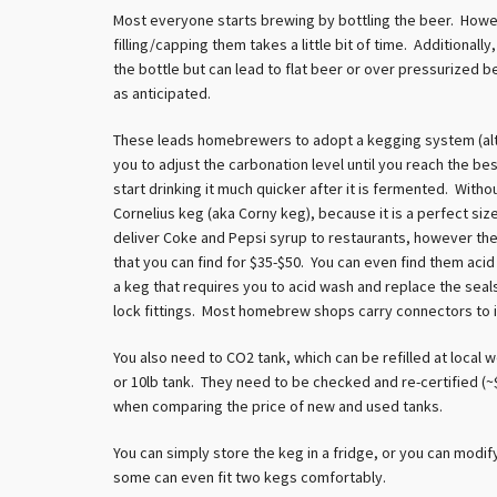
Most everyone starts brewing by bottling the beer. Howev
filling/capping them takes a little bit of time. Additional
the bottle but can lead to flat beer or over pressurized be
as anticipated.
These leads homebrewers to adopt a kegging system (alth
you to adjust the carbonation level until you reach the be
start drinking it much quicker after it is fermented. Wi
Cornelius keg (aka Corny keg), because it is a perfect siz
deliver Coke and Pepsi syrup to restaurants, however t
that you can find for $35-$50. You can even find them acid
a keg that requires you to acid wash and replace the seals
lock fittings. Most homebrew shops carry connectors to i
You also need to CO2 tank, which can be refilled at local
or 10lb tank. They need to be checked and re-certified (~$
when comparing the price of new and used tanks.
You can simply store the keg in a fridge, or you can modif
some can even fit two kegs comfortably.