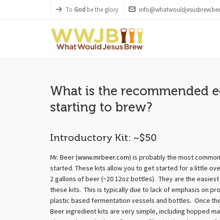
To
God
be the glory
info@whatwouldjesusbrew.bee
What is the recommended e
starting to brew?
Introductory Kit: ~$50
Mr. Beer (
www.mrbeer.com
) is probably the most common
started. These kits allow you to get started for a little 
2 gallons of beer (~20 12oz bottles). They are the easies
these kits. This is typically due to lack of emphasis on pr
plastic based fermentation vessels and bottles. Once the 
Beer ingredient kits are very simple, including hopped ma