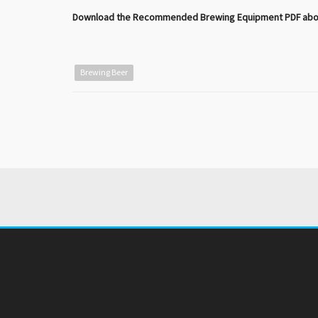
Download the Recommended Brewing Equipment PDF above,
Brewing Beer