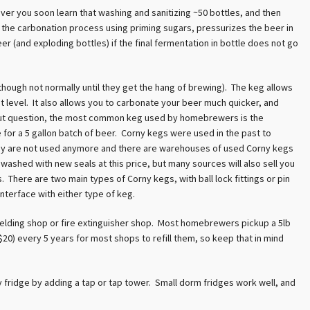
er you soon learn that washing and sanitizing ~50 bottles, and then
ly, the carbonation process using priming sugars, pressurizes the beer in
er (and exploding bottles) if the final fermentation in bottle does not go
ough not normally until they get the hang of brewing). The keg allows
st level. It also allows you to carbonate your beer much quicker, and
thout question, the most common keg used by homebrewers is the
e for a 5 gallon batch of beer. Corny kegs were used in the past to
hey are not used anymore and there are warehouses of used Corny kegs
 washed with new seals at this price, but many sources will also sell you
. There are two main types of Corny kegs, with ball lock fittings or pin
nterface with either type of keg.
 welding shop or fire extinguisher shop. Most homebrewers pickup a 5lb
20) every 5 years for most shops to refill them, so keep that in mind
y fridge by adding a tap or tap tower. Small dorm fridges work well, and