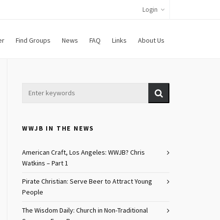
Login
er
Find Groups
News
FAQ
Links
About Us
WWJB IN THE NEWS
American Craft, Los Angeles: WWJB? Chris
Watkins – Part 1
Pirate Christian: Serve Beer to Attract Young
People
The Wisdom Daily: Church in Non-Traditional