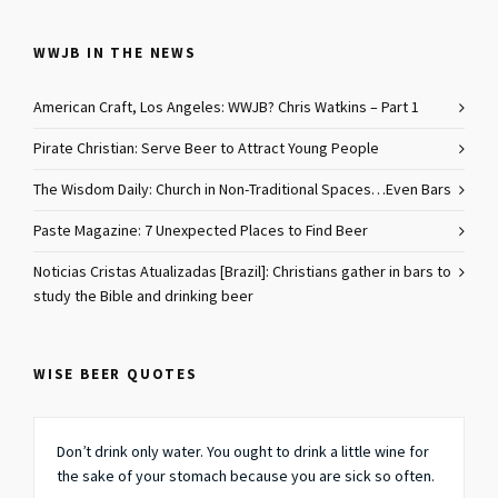
WWJB IN THE NEWS
American Craft, Los Angeles: WWJB? Chris Watkins – Part 1
Pirate Christian: Serve Beer to Attract Young People
The Wisdom Daily: Church in Non-Traditional Spaces…Even Bars
Paste Magazine: 7 Unexpected Places to Find Beer
Noticias Cristas Atualizadas [Brazil]: Christians gather in bars to
study the Bible and drinking beer
WISE BEER QUOTES
Don’t drink only water. You ought to drink a little wine for
the sake of your stomach because you are sick so often.