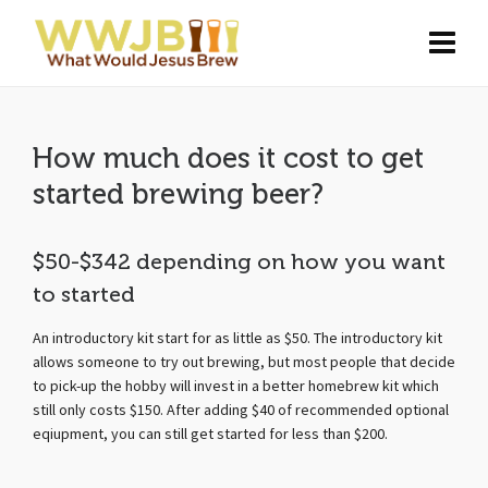
How much does it cost to get
started brewing beer?
$50-$342 depending on how you want
to started
An introductory kit start for as little as $50. The introductory kit
allows someone to try out brewing, but most people that decide
to pick-up the hobby will invest in a better homebrew kit which
still only costs $150. After adding $40 of recommended optional
eqiupment, you can still get started for less than $200.