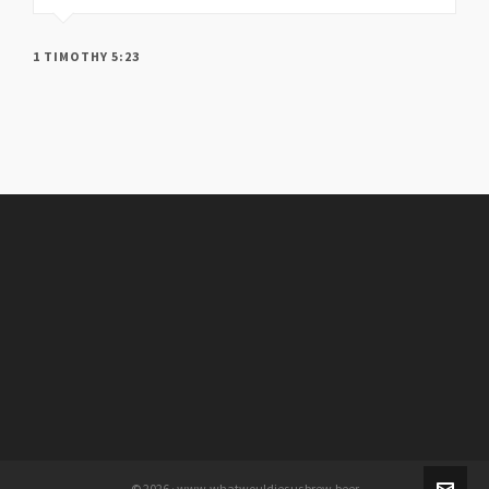
1 TIMOTHY 5:23