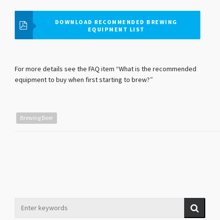
DOWNLOAD RECOMMENDED BREWING
EQUIPMENT LIST
For more details see the FAQ item “What is the recommended
equipment to buy when first starting to brew?”
Brewing Beer