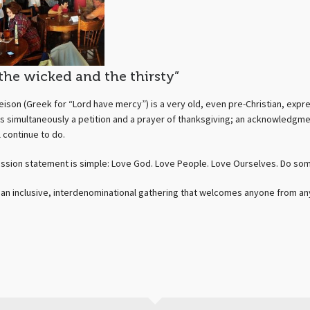
 the wicked and the thirsty”
leison (Greek for “Lord have mercy”) is a very old, even pre-Christian, expres
is simultaneously a petition and a prayer of thanksgiving; an acknowledgm
l continue to do.
ission statement is simple: Love God. Love People. Love Ourselves. Do so
s an inclusive, interdenominational gathering that welcomes anyone from any w