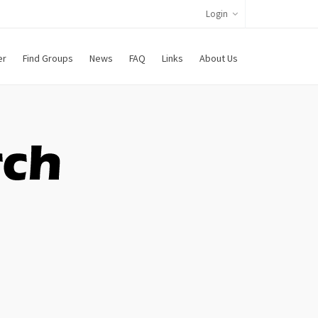
Login
er
Find Groups
News
FAQ
Links
About Us