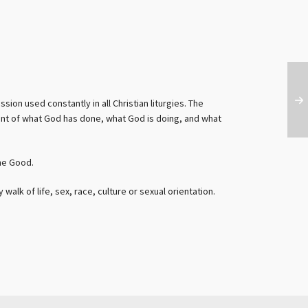
sion used constantly in all Christian liturgies. The
ent of what God has done, what God is doing, and what
me Good.
alk of life, sex, race, culture or sexual orientation.