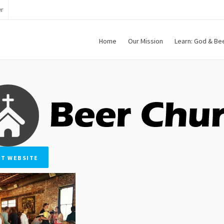
r
Home
Our Mission
Learn: God & Be
IT WEBSITE