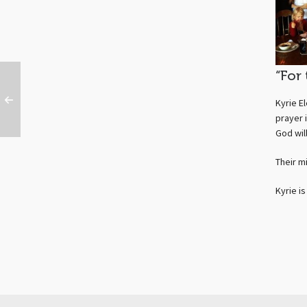
“For
Kyrie E
prayer 
God wil
Their m
Kyrie i