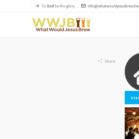
To
God
be the glory
info@whatwouldjesusbrew.bee
Share
VIS