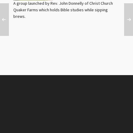
A group launched by Rev. John Donnelly of Christ Church
Quaker Farms which holds Bible studies while sipping
brews.