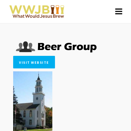
VISIT WEBSITE